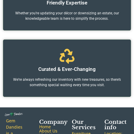
Friendly Expertise
Whether you’re updating your décor or downsizing an estate, our
knowledgeable team is here to simplify the process.
Curated & Ever-Changing
We’re always refreshing our inventory with new treasures, so there’s
something special waiting every time you visit.
Gem
Company
Our
Contact
Home
Dandies
Services
info
About Us
is a
Furniture
Location: