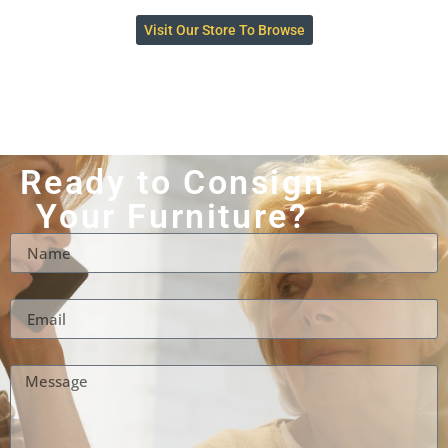
Visit Our Store To Browse
Ready to Consign
Your Furniture?