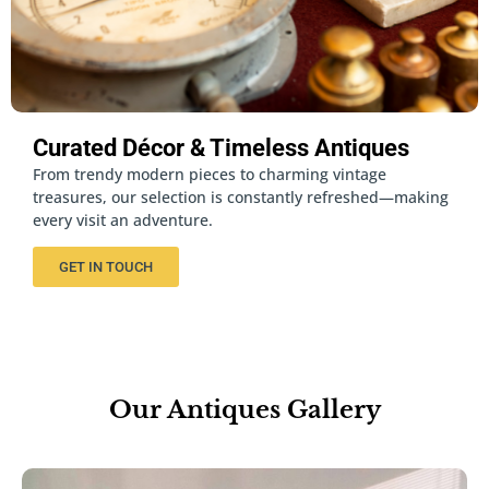
Curated Décor & Timeless Antiques
From trendy modern pieces to charming vintage
treasures, our selection is constantly refreshed—making
every visit an adventure.
GET IN TOUCH
Our Antiques Gallery