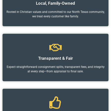
Local, Family-Owned
Rooted in Christian values and committed to our North Texas community,
we treat every customer like family.
Transparent & Fair
Expect straightforward consignment splits, transparent fees, and integrity
at every step—from appraisal to final sale.