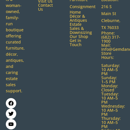
Visit Us
Contact
woman-
Consignment
216 S
Us
owned,
Home
Main St
Décor &
family-
Antiques
Cleburne,
run
Estate
TX 76033
Sales &
boutique
Downsizing
Phone:
offering
Our Shop
(682) 317-
Get In
1900
curated
Touch
Mail:
furniture,
Info@gemdan
Store
décor,
Hours:
antiques,
Saturday:
and
10 AM–5
caring
PM
Sunday:
estate
1–5 PM
sales
Monday:
Closed
support.
Tuesday:
10 AM–5
PM
Wednesday:
10 AM–5
PM
Thursday:
10 AM–5
PM