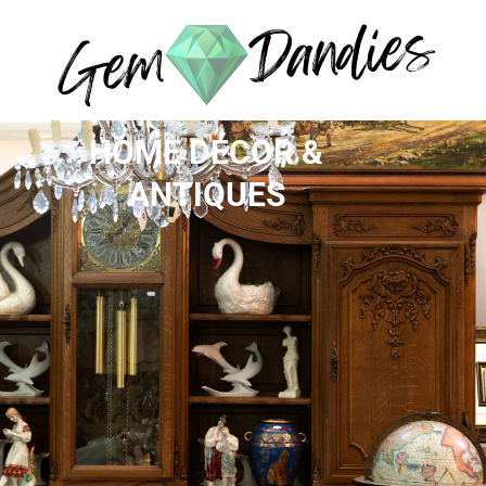
HOME DÉCOR &
ANTIQUES